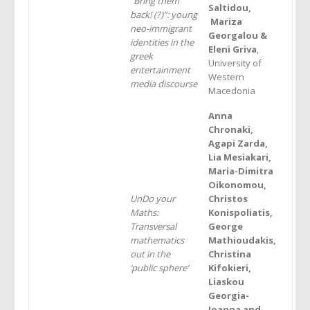
“Bring them
Saltidou,
back! (?)”: young
Mariza
neo-immigrant
Georgalou &
identities in the
Eleni Griva
,
greek
University of
entertainment
Western
media discourse
Macedonia
Anna
Chronaki,
Agapi Zarda,
Lia Mesiakari,
Maria-Dimitra
Oikonomou,
UnDo your
Christos
Maths:
Konispoliatis,
Transversal
George
mathematics
Mathioudakis,
out in the
Christina
‘public sphere’
Kifokieri,
Liaskou
Georgia-
Ioanna and