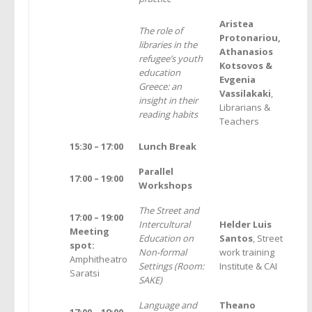
Aristea
The role of
Protonariou,
libraries in the
Athanasios
refugee’s youth
Kotsovos &
education
Evgenia
Greece: an
Vassilakaki
,
insight in their
Librarians &
reading habits
Teachers
15:30 – 17:00
Lunch Break
Parallel
17:00
–
19:00
Workshops
The Street and
17:00 – 19:00
Intercultural
Helder Luis
Meeting
Education on
Santos
, Street
spot:
Non-formal
work training
Amphitheatro
Settings (Room:
Institute & CAI
Saratsi
SAKE)
Language and
Theano
17:00 – 19:00