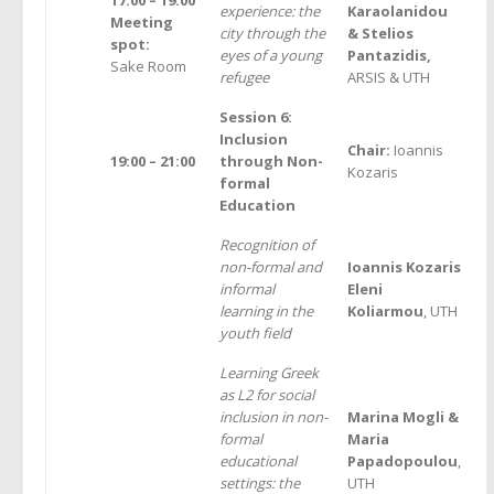
experience: the
Karaolanidou
Meeting
city through the
& Stelios
spot:
eyes of a young
Pantazidis,
Sake Room
refugee
ARSIS & UTH
Session 6:
Inclusion
Chair:
Ioannis
19:00 – 21:00
through Non-
Kozaris
formal
Education
Recognition of
non-formal and
Ioannis Kozaris
informal
Eleni
learning in the
Koliarmou
, UTH
youth field
Learning Greek
as L2 for social
inclusion in non-
Marina Μοgli &
formal
Maria
educational
Papadopoulou
,
settings: the
UTH