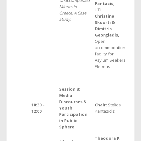
Unaccompanied
Pantazis,
Minors in
UTH
Greece: A Case
Christina
Study.
Skourti &
Dimitris
Georgiadis
,
Open
accommodation
facility for
Asylum Seekers
Eleonas
Session 8:
Media
Discourses &
10:30 –
Chair:
Stelios
Youth
12:00
Pantazidis
Participation
in Public
Sphere
Theodora P.