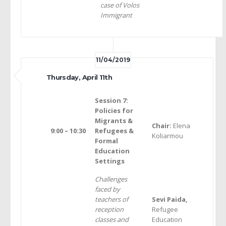
case of Volos
Immigrant
11/04/2019
Thursday, April 11th
Session 7:
Policies for
Migrants &
Chair:
Elena
9:00 – 10:30
Refugees &
Koliarmou
Formal
Education
Settings
Challenges
faced by
teachers of
Sevi Paida,
reception
Refugee
classes and
Education