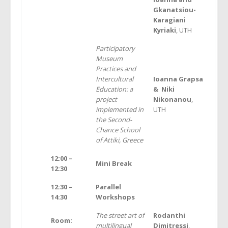
Gkanatsiou-
Karagiani
Kyriaki
, UTH
Participatory
Museum
Practices and
Intercultural
Ι
oanna Grapsa
Education: a
& Niki
project
Nikonanou
,
implemented in
UTH
the Second-
Chance School
of Attiki, Greece
12:00 –
Mini Break
12:30
12:30 –
Parallel
14:30
Workshops
The street art of
Rodanthi
Room:
multilingual
Dimitressi
,