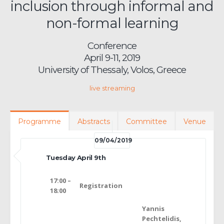
inclusion through informal and
non-formal learning
Conference
April 9-11, 2019
University of Thessaly, Volos, Greece
live streaming
Programme
Abstracts
Committee
Venue
09/04/2019
Tuesday April 9th
17:00 –
Registration
18:00
Yannis
Pechtelidis,