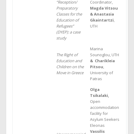
“Reception/
Coordinator,
Preparatory
Magda Vitsou
Classes for the
&
Anastasia
Education of
Gkaintartzi
,
Refugees”
UTH
(DYEP): a case
study
Marina
The Right of
Sounoglou, UTH
Education and
& Charikleia
Children on the
Pitsou
,
Move in Greece
University of
Patras
Olga
Tsikalaki,
Open
accommodation
facility for
Asylum Seekers
Eleonas
Vassilis