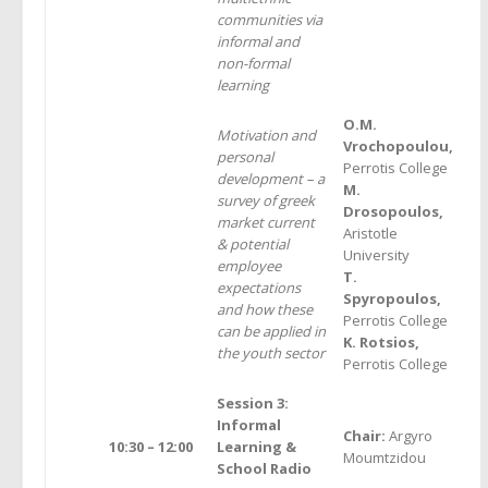
communities via
informal and
non-formal
learning
O.M.
Motivation and
Vrochopoulou,
personal
Perrotis College
development – a
M.
survey of greek
Drosopoulos,
market current
Aristotle
& potential
University
employee
T.
expectations
Spyropoulos,
and how these
Perrotis College
can be applied in
K. Rotsios,
the youth sector
Perrotis College
Session 3:
Informal
Chair:
Argyro
10:30 – 12:00
Learning &
Moumtzidou
School Radio