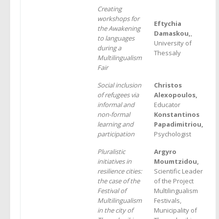
Creating
workshops for
Eftychia
the Awakening
Damaskou,
,
to languages
University of
during a
Thessaly
Multilingualism
Fair
Social inclusion
Christos
of refugees via
Alexopoulos,
informal and
Educator
non-formal
Konstantinos
learning and
Papadimitriou,
participation
Psychologist
Pluralistic
Argyro
initiatives in
Moumtzidou,
resilience cities:
Scientific Leader
the case of the
of the Project
Festival of
Multilingualism
Multilingualism
Festivals,
in the city of
Municipality of