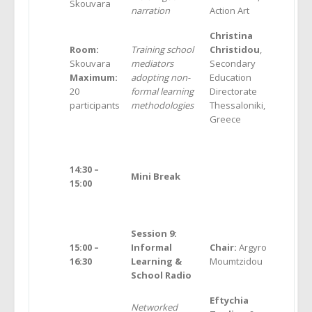
Skouvara
narration
Action Art
Christina
Room:
Training school
Christidou
,
Skouvara
mediators
Secondary
Maximum:
adopting non-
Education
20
formal learning
Directorate
participants
methodologies
Thessaloniki,
Greece
14:30
–
Mini Break
15
:00
Session 9:
15:00 –
Informal
Chair:
Argyro
16:30
Learning &
Moumtzidou
School Radio
Ε
ftychia
Networked