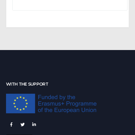
WITH THE SUPPORT