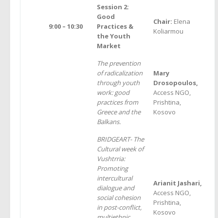
Session 2:
Good
Chair:
Elena
9:00 – 10:30
Practices &
Koliarmou
the Youth
Market
The prevention
of radicalization
Mary
through youth
Drosopoulos,
work: good
Access NGO,
practices from
Prishtina,
Greece and the
Kosovo
Balkans.
BRIDGEART- The
Cultural week of
Vushtrria:
Promoting
intercultural
Arianit Jashari,
dialogue and
Access NGO,
social cohesion
Prishtina,
in post-conflict,
Kosovo
multiethnic