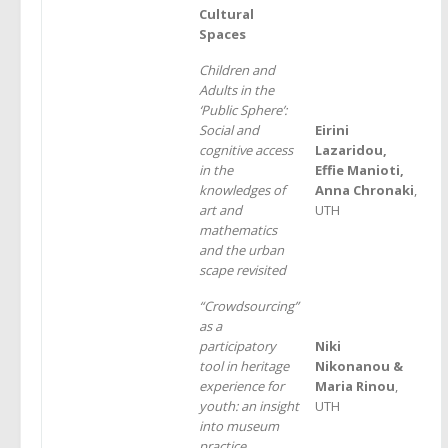
Cultural
Spaces
Children and
Adults in the
‘Public Sphere’:
Social and
Eirini
cognitive access
Lazaridou,
in the
Effie Manioti,
knowledges of
Anna Chronaki
,
art and
UTH
mathematics
and the urban
scape revisited
“Crowdsourcing”
as a
participatory
Niki
tool in heritage
Nikonanou &
experience for
Maria Rinou
,
youth: an insight
UTH
into museum
practice