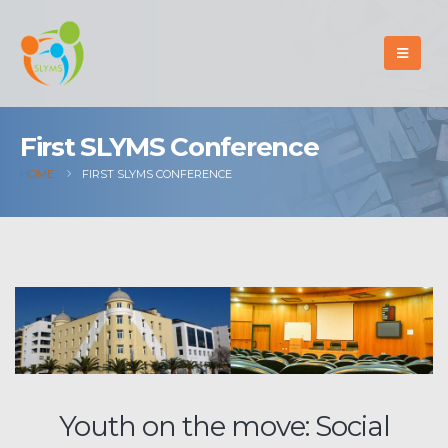
First SLYMS Conference
HOME
FIRST SLYMS CONFERENCE
Youth on the move: Social