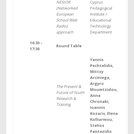
NEStOR
Cyprus
(Networked
Pedagogical
European
Institute /
School Web
Educational
Radio)
Technology
approach
Department
16:30 –
Round Table
17:30
Yannis
Pechtelidis,
Mittzy
Arciniega,
Argyro
The Present &
Moumtzidou,
Future of
Υ
outh
Anna
Research &
Chronaki,
Training
Ioannis
Kozaris, Elena
Kolliarmou,
Stelios
Pantazidis