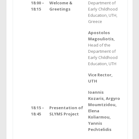
18:00 –
Welcome &
Department of
18:15
Greetings
Early Childhood
Education, UTH,
Greece
Apostolos
Magouliotis,
Head of the
Department of
Early Childhood
Education, UTH
Vice Rector,
UTH
Ioannis
Kozaris, Argyro
Moumtzidou,
18:15 –
Presentation of
Elena
18:45
SLYMS Project
Koliarmou,
Yannis
Pechtelidis