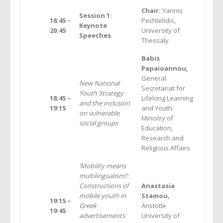
Chair:
Yannis
Session 1:
18:45 –
Pechtelidis,
Keynote
20:45
University of
Speeches
Thessaly
Babis
Papaioannou,
General
New National
Secretariat for
Youth Strategy
18:45 –
Lifelong Learning
and the inclusion
19:15
and Youth.
on vulnerable
Ministry of
social groups
Education,
Research and
Religious Affairs
‘Mobility means
multilingualism!’:
Constructions of
Anastasia
mobile youth in
Stamou,
19:15 –
Greek
Aristotle
19:45
advertisements
University of