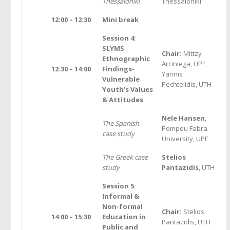
Thessaloniki
Thessaloniki
12:00 – 12:30
Mini break
Session 4:
SLYMS
Chair:
Mittzy
Ethnographic
Arciniega, UPF,
12:30 – 14:00
Findings-
Yannis
Vulnerable
Pechtelidis, UTH
Youth’s Values
& Attitudes
Nele Hansen
,
The Spanish
Pompeu Fabra
case study
University, UPF
The Greek case
Stelios
study
Pantazidis
, UTH
Session 5:
Informal &
Non-formal
Chair:
Stelios
14:00 – 15:30
Education in
Pantazidis, UTH
Public and