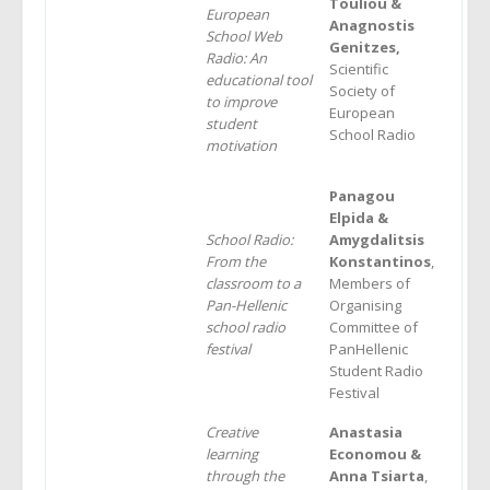
Touliou &
European
Α
nagnostis
School Web
Genitzes,
Radio: An
Scientific
educational tool
Society of
to improve
European
student
School Radio
motivation
Panagou
Elpida &
School Radio:
Amygdalitsis
From the
Konstantinos
,
classroom to a
Members of
Pan-Hellenic
Organising
school radio
Committee of
festival
PanHellenic
Student Radio
Festival
Creative
Anastasia
learning
Economou &
through the
Anna Tsiarta
,