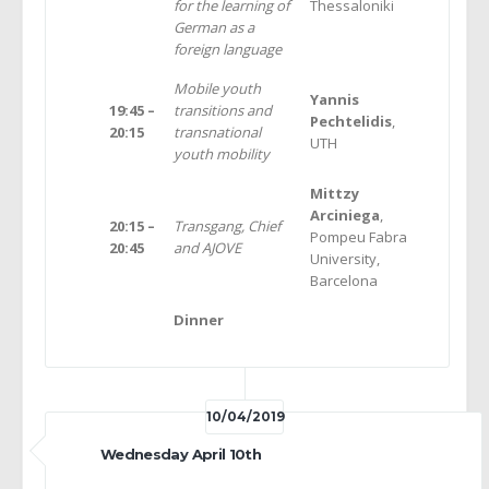
for the learning of
Thessaloniki
German as a
foreign language
Mobile youth
Yannis
19:45 –
transitions and
Pechtelidis
,
20:15
transnational
UTH
youth mobility
Mittzy
Arciniega
,
20:15 –
Transgang, Chief
Pompeu Fabra
20:45
and AJOVE
University,
Barcelona
Dinner
10/04/2019
Wednesday April 10th