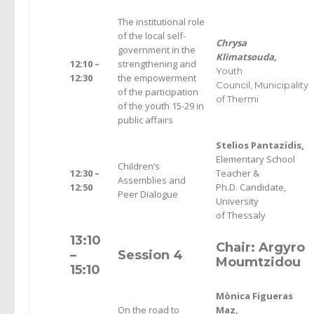
The institutional role
of the local self-
Chrysa
government in the
Klimatsouda,
12:10 –
strengthening and
Youth
12:30
the empowerment
Council,
Municipality
of the participation
of Thermi
of the youth 15-29 in
public affairs
Stelios Pantazidis,
Elementary School
Children’s
12:30 –
Teacher &
Assemblies and
12:50
Ph.D. Candidate,
Peer Dialogue
University
of Thessaly
13:10
Chair: Argyro
–
Session 4
Moumtzidou
15:10
Mònica Figueras
On the road to
Maz,