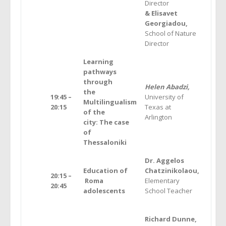
Director
& Elisavet
Georgiadou,
School of Nature
Director
Learning
pathways
through
Helen Abadzi,
the
19:45 –
University of
Multilingualism
20:15
Texas at
of the
Arlington
city: The case
of
Thessaloniki
Dr. Aggelos
Education of
Chatzinikolaou,
20:15 –
Roma
Elementary
20:45
adolescents
School Teacher
Richard Dunne,