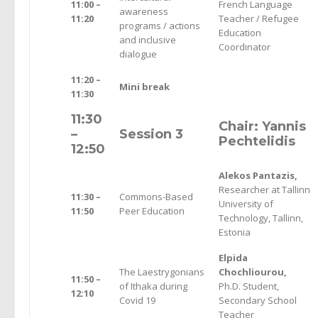
11:00 –
French Language
awareness
11:20
Teacher / Refugee
programs / actions
Education
and inclusive
Coordinator
dialogue
11:20 –
Mini break
11:30
11:30
Chair: Yannis
–
Session 3
Pechtelidis
12:50
Alekos Pantazis,
Researcher at Tallinn
11:30 –
Commons-Based
University of
11:50
Peer Education
Technology, Tallinn,
Estonia
Elpida
The Laestrygonians
Chochliourou,
11:50 –
of Ithaka during
Ph.D. Student,
12:10
Covid 19
Secondary School
Teacher