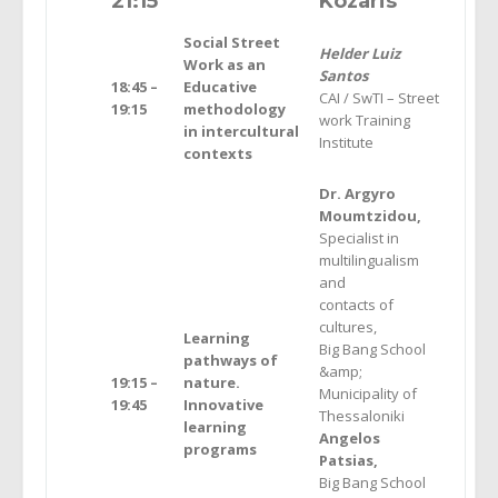
21
:15
Kozaris
Social Street
Helder Luiz
Work as an
Santos
18:45 –
Educative
CAI / SwTI – Street
19:15
methodology
work Training
in intercultural
Institute
contexts
Dr. Argyro
Moumtzidou,
Specialist in
multilingualism
and
contacts of
cultures,
Learning
Big Bang School
pathways of
&amp;
19:15 –
nature.
Municipality of
19:45
Innovative
Thessaloniki
learning
Angelos
programs
Patsias,
Big Bang School