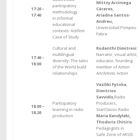
Mittzy Arciniega
participatory
17:20 –
Cáceres,
methodology
17:40
Ariadna Santos-
in informal
Andreu,
educational
Universidad Pompeu
contexts: Actifem
Fabra
Case of Study
Cultural and
Rodanthi Dimitresi:
multilingual
Narrator, visual artist,
17:40 –
diversity: The tales
educator, founding
18:00
of the World build
member of Action
relationships
Art/Artistic Action
Vasiliki Fytoka,
Dimitrios
Savvidis,
Radio
Participatory
Producers,
18:00 –
learning in radio
StarClassic Radio
18:20
production
Μaria Kandylaki,
Thodoris Chitiris
Pedagogists in
Safe Zone of ARSIS