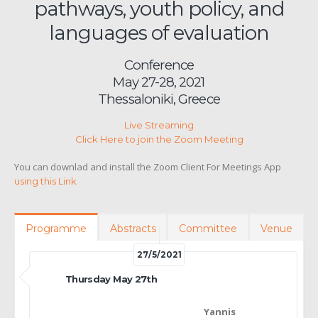
pathways, youth policy, and
languages of evaluation
Conference
May 27-28, 2021
Thessaloniki, Greece
Live Streaming
Click Here to join the Zoom Meeting
You can downlad and install the Zoom Client For Meetings App
using this Link
Programme
Abstracts
Committee
Venue
27/5/2021
Thursday May 27th
Yannis