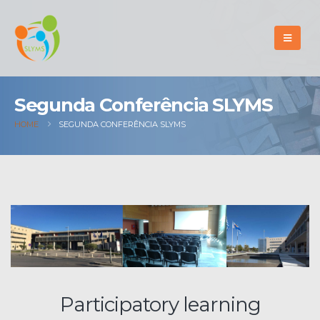
Segunda Conferência SLYMS
HOME
SEGUNDA CONFERÊNCIA SLYMS
Participatory learning