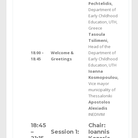
Pechtelidis,
Department of
Early Childhood
Education, UTH,
Greece
Tasoula
Tsilimeni,
Head of the
18:00 –
Welcome &
Department of
18:45
Greetings
Early Childhood
Education, UTH
Ioanna
Kosmopoulou,
Vice mayor
municipality of
Thessaloniki
Apostolos
Alexiadis
INEDIVIM
18:45
Chair:
–
Session 1:
Ioannis