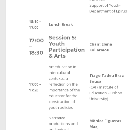
Support of Youth-
Department of Epirus
15:10 –
Lunch Break
17:00
Session 5:
17:00
Youth
Chair: Elena
–
Participation
Koliarmou
18:30
& Arts
Art education in
intercultural
Tiago Tadeu Braz
contexts: a
Sousa
17:00 –
reflection on the
(CAI / Institute of
17:20
importance of the
Education – Lisbon
educator for the
University)
construction of
youth policies
Narrative
Mònica Figueras
productions and
Maz,
audiovisual