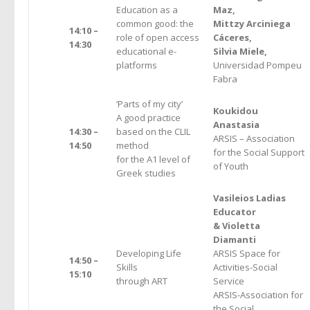
Education as a
Maz,
common good: the
Mittzy Arciniega
14:10 –
role of open access
Cáceres,
14:30
educational e-
Silvia Miele,
platforms
Universidad Pompeu
Fabra
‘Parts of my city’
Koukidou
A good practice
Anastasia
14:30 –
based on the CLIL
ARSIS – Association
14:50
method
for the Social Support
for the A1 level of
of Youth
Greek studies
Vasileiοs Ladias
Educator
& Violetta
Diamanti
Developing Life
ARSIS Space for
14:50 –
Skills
Activities-Social
15:10
through ART
Service
ARSIS-Association for
the Social