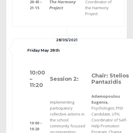
20:45 –
The Harmony
Coordinator of
21:15
Project
the Harmony
Project
28/05/2021
Friday May 28th
10:00
Chair: Stelios
–
Session 2:
Pantazidis
11:20
Adamopoulou
Implementing
Eugenia,
participatory
Psychologist, PhD
collective actions in
Candidate, UTH,
the school
Coordinator of Self-
10:00 –
community focused
Help Promotion
10
:20
on prevention:
Program, Chania