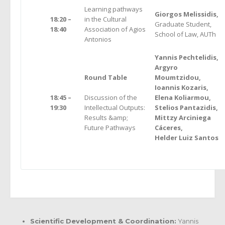
Learning pathways
Giorgos Melissidis,
18:20 –
in the Cultural
Graduate Student,
18:40
Association of Agios
School of Law, AUTh
Antonios
Yannis Pechtelidis,
Argyro
Round Table
Moumtzidou,
Ioannis Kozaris,
18:45 –
Discussion of the
Elena Koliarmou,
19:30
Intellectual Outputs:
Stelios Pantazidis,
Results &amp;
Mittzy Arciniega
Future Pathways
Cáceres,
Helder Luiz Santos
Scientific Development & Coordination:
Yannis