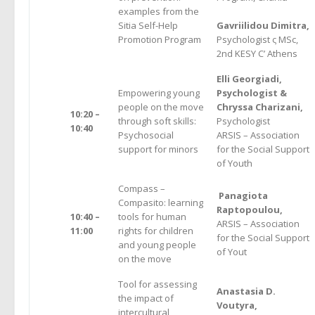
examples from the
Sitia Self-Help
Gavriilidou Dimitra,
Promotion Program
Psychologist ς MSc,
2nd KESY C’ Athens
Elli Georgiadi,
Empowering young
Psychologist &
people on the move
Chryssa Charizani,
10:20 –
through soft skills:
Psychologist
10:40
Psychosocial
ARSIS – Association
support for minors
for the Social Support
of Youth
Compass –
Panagiota
Compasito: learning
Raptopoulou,
10:40 –
tools for human
ARSIS – Association
11:00
rights for children
for the Social Support
and young people
of Yout
on the move
Tool for assessing
Anastasia D.
the impact of
Voutyra,
intercultural