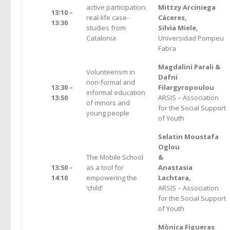
active participation:
Mittzy Arciniega
13:10 –
real-life case-
Cáceres,
13:30
studies from
Silvia Miele,
Catalonia
Universidad Pompeu
Fabra
Magdalini Parali &
Volunteerism in
Dafni
non-formal and
13:30 –
Filargyropoulou
informal education
13:50
ARSIS – Association
of minors and
for the Social Support
young people
of Youth
Selatin Moustafa
Oglou
The Mobile School
&
13:50 –
as a tool for
Anastasia
14:10
empowering the
Lachtara,
‘child’
ARSIS – Association
for the Social Support
of Youth
Mònica Figueras