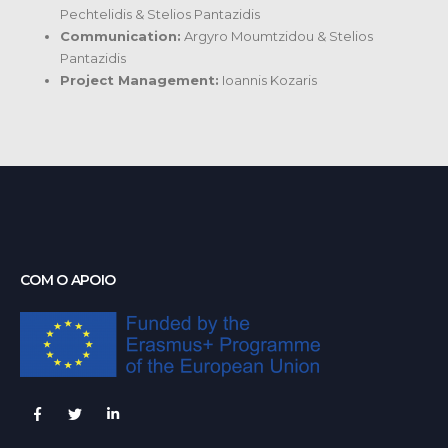
Pechtelidis & Stelios Pantazidis
Communication:
Argyro Moumtzidou & Stelios
Pantazidis
Project Management:
Ioannis Kozaris
COM O APOIO