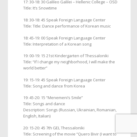
17: 30-18: 30 Galileo Galilei – Hellenic College – ΟSD
Title: It’s Snowtime
18: 30-18: 45 Speak Foreign Language Center
Title: Title: Dance performance of Korean music
18: 45-19: 00 Speak Foreign Language Center
Title: Interpretation of a Korean song
19: 00-19: 15 21st Kindergarten of Thessaloniki
Title: “If I change my neighborhood, I will make the
world better”
19: 15-19: 45 Speak Foreign Language Center
Title: Song and dance from Korea
19: 45-20: 15 “Menemeni’s Smile”
Title: Songs and dance
Description: Songs (Russian, Ukrainian, Romanian,
English, Italian)
20: 15-20: 45 7th GEL Thessaloniki
Title: Screening of the movie “Quero Βivir (I want to