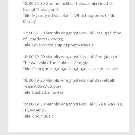
18: 00-19: 30 Goethe-Institut Thessaloniki Goethe-
Institut Thessaloniki
Title: Mystery in Düsseldorf: What happened to Mrs.
Katrin?
17: 00-17: 30 Manolis Anagnostakis Hall 1st High School
of Echedoros (Sindos)
Title: Love on the ship of poetry travels
18: 00-19: 00 Manolis Anagnostakis Hall Georgians of
Thessaloniki / Thessaloniki Georgia
Title: Georgian language, language skills and culture
18: 30-19: 30 Manolis Anagnostakis Hall Basketball
Team ARIS (Outdoor)
Title: basketball unites
19: 00-19: 30 Manolis Anagnostakis Hall GS Railway THE
THERMAIKOS
Title: Choir Music