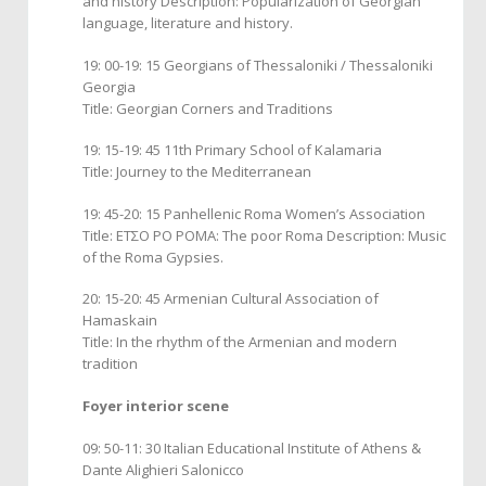
and history Description: Popularization of Georgian
language, literature and history.
19: 00-19: 15 Georgians of Thessaloniki / Thessaloniki
Georgia
Title: Georgian Corners and Traditions
19: 15-19: 45 11th Primary School of Kalamaria
Title: Journey to the Mediterranean
19: 45-20: 15 Panhellenic Roma Women’s Association
Title: ΕΤΣΟ ΡΟ ΡΟΜΑ: The poor Roma Description: Music
of the Roma Gypsies.
20: 15-20: 45 Armenian Cultural Association of
Hamaskain
Title: In the rhythm of the Armenian and modern
tradition
Foyer interior scene
09: 50-11: 30 Italian Educational Institute of Athens &
Dante Alighieri Salonicco