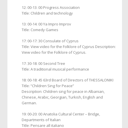
12: 00-13: 00 Progress Association
Title: Children and technology
13: 00-14: 00 Ya Impro Improv
Title: Comedy Games
17: 00-17: 30 Consulate of Cyprus
Title: View video for the Folklore of Cyprus Description:
View video for the Folklore of Cyprus.
17: 30-18: 00 Second Tree
Title: A traditional musical performance
18: 00-18: 45 63rd Board of Directors of THESSALONIKI
Title: “Children Sing for Peace”
Description: Children sing for peace in Albanian,
Chinese, Arabic, Georgian, Turkish, English and
German.
19: 00-20: 00 Anatolia Cultural Center – Bridge,
Departments of Italian
Title: Pensare all italiano