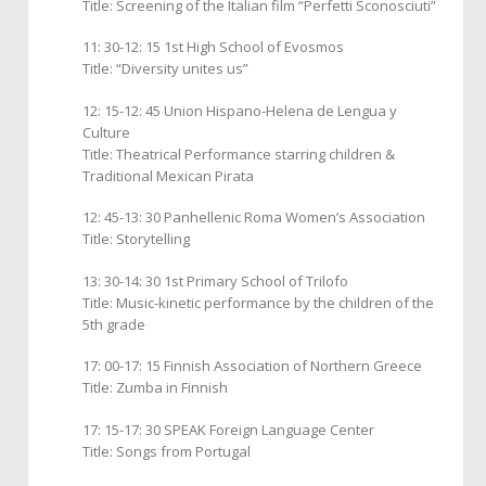
Title: Screening of the Italian film “Perfetti Sconosciuti”
11: 30-12: 15 1st High School of Evosmos
Title: “Diversity unites us”
12: 15-12: 45 Union Hispano-Helena de Lengua y
Culture
Title: Theatrical Performance starring children &
Traditional Mexican Pirata
12: 45-13: 30 Panhellenic Roma Women’s Association
Title: Storytelling
13: 30-14: 30 1st Primary School of Trilofo
Title: Music-kinetic performance by the children of the
5th grade
17: 00-17: 15 Finnish Association of Northern Greece
Title: Zumba in Finnish
17: 15-17: 30 SPEAK Foreign Language Center
Title: Songs from Portugal