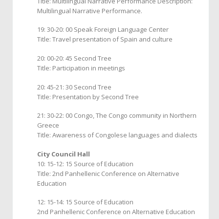
Title: Multilingual Narrative Performance Description:
Multilingual Narrative Performance.
19: 30-20: 00 Speak Foreign Language Center
Title: Travel presentation of Spain and culture
20: 00-20: 45 Second Tree
Title: Participation in meetings
20: 45-21: 30 Second Tree
Title: Presentation by Second Tree
21: 30-22: 00 Congo, The Congo community in Northern
Greece
Title: Awareness of Congolese languages and dialects
City Council Hall
10: 15-12: 15 Source of Education
Title: 2nd Panhellenic Conference on Alternative
Education
12: 15-14: 15 Source of Education
2nd Panhellenic Conference on Alternative Education