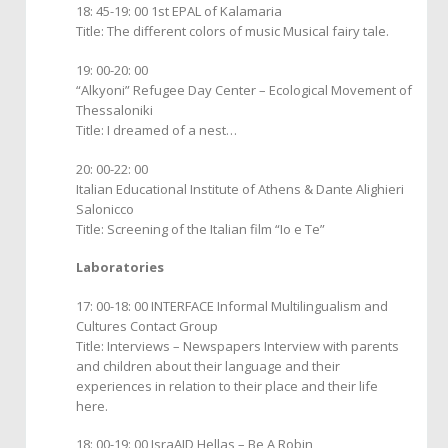
18: 45-19: 00 1st EPAL of Kalamaria
Title: The different colors of music Musical fairy tale.
19: 00-20: 00
“Alkyoni” Refugee Day Center – Ecological Movement of
Thessaloniki
Title: I dreamed of a nest…
20: 00-22: 00
Italian Educational Institute of Athens & Dante Alighieri
Salonicco
Title: Screening of the Italian film “Io e Te”
Laboratories
17: 00-18: 00 INTERFACE Informal Multilingualism and
Cultures Contact Group
Title: Interviews – Newspapers Interview with parents
and children about their language and their
experiences in relation to their place and their life
here.
18: 00-19: 00 IsraAID Hellas – Be A Robin