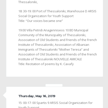
Thessaloniki,
18: 30-19: 00 Port of Thessaloniki, Warehouse D ARSIS
Social Organization for Youth Support
Title: “Our voices became one”
19:00 Villa Petridi Anagenniseos 10 BD Municipal
Community of the Municipality of Thessaloniki,
Association of Old Students and Friends of the French
Institute of Thessaloniki, Association of Albanian
Immigrants of Thessaloniki “Mother Teresa” and
Association of Old Students and Friends of the French
Institute of Thessaloniki NOUVELLE AMICALE
Title: Recitation of poems by K. Cavafy
Thursday, May 16, 2019
15: 00-17: 00 Spartis 9 ARSIS Social Organization for
Youth Support