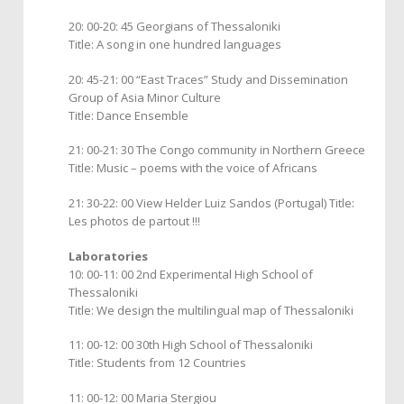
20: 00-20: 45 Georgians of Thessaloniki
Title: A song in one hundred languages
20: 45-21: 00 “East Traces” Study and Dissemination
Group of Asia Minor Culture
Title: Dance Ensemble
21: 00-21: 30 The Congo community in Northern Greece
Title: Music – poems with the voice of Africans
21: 30-22: 00 View Helder Luiz Sandos (Portugal) Title:
Les photos de partout !!!
Laboratories
10: 00-11: 00 2nd Experimental High School of
Thessaloniki
Title: We design the multilingual map of Thessaloniki
11: 00-12: 00 30th High School of Thessaloniki
Title: Students from 12 Countries
11: 00-12: 00 Maria Stergiou