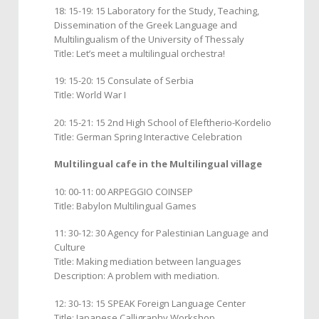
18: 15-19: 15 Laboratory for the Study, Teaching,
Dissemination of the Greek Language and
Multilingualism of the University of Thessaly
Title: Let’s meet a multilingual orchestra!
19: 15-20: 15 Consulate of Serbia
Title: World War I
20: 15-21: 15 2nd High School of Eleftherio-Kordelio
Title: German Spring Interactive Celebration
Multilingual cafe in the Multilingual village
10: 00-11: 00 ARPEGGIO COINSEP
Title: Babylon Multilingual Games
11: 30-12: 30 Agency for Palestinian Language and
Culture
Title: Making mediation between languages
Description: A problem with mediation.
12: 30-13: 15 SPEAK Foreign Language Center
Title: Japanese Calligraphy Workshop