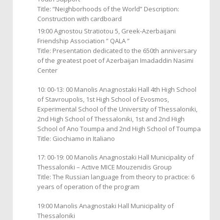
Title: “Neighborhoods of the World” Description:
Construction with cardboard
19:00 Agnostou Stratiotou 5, Greek-Azerbaijani
Friendship Association ” QALA ”
Title: Presentation dedicated to the 650th anniversary
of the greatest poet of Azerbaijan Imadaddin Nasimi
Center
10: 00-13: 00 Manolis Anagnostaki Hall 4th High School
of Stavroupolis, 1st High School of Evosmos,
Experimental School of the University of Thessaloniki,
2nd High School of Thessaloniki, 1st and 2nd High
School of Ano Toumpa and 2nd High School of Toumpa
Title: Giochiamo in Italiano
17: 00-19: 00 Manolis Anagnostaki Hall Municipality of
Thessaloniki – Active MICE Mouzenidis Group
Title: The Russian language from theory to practice: 6
years of operation of the program
19:00 Manolis Anagnostaki Hall Municipality of
Thessaloniki