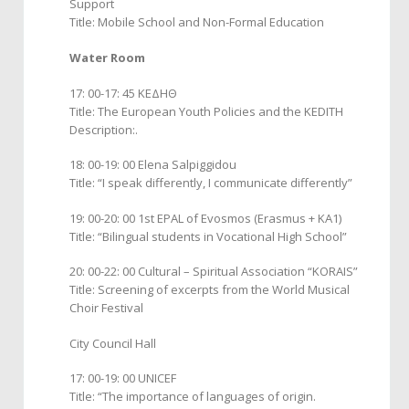
Support
Title: Mobile School and Non-Formal Education
Water Room
17: 00-17: 45 ΚΕΔΗΘ
Title: The European Youth Policies and the KEDITH
Description:.
18: 00-19: 00 Elena Salpiggidou
Title: “I speak differently, I communicate differently”
19: 00-20: 00 1st EPAL of Evosmos (Erasmus + KA1)
Title: “Bilingual students in Vocational High School”
20: 00-22: 00 Cultural – Spiritual Association “KORAIS”
Title: Screening of excerpts from the World Musical
Choir Festival
City Council Hall
17: 00-19: 00 UNICEF
Title: “The importance of languages of origin.