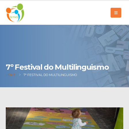
7º Festival do Multilinguismo
HOME
7º FESTIVAL DO MULTILINGUISMO