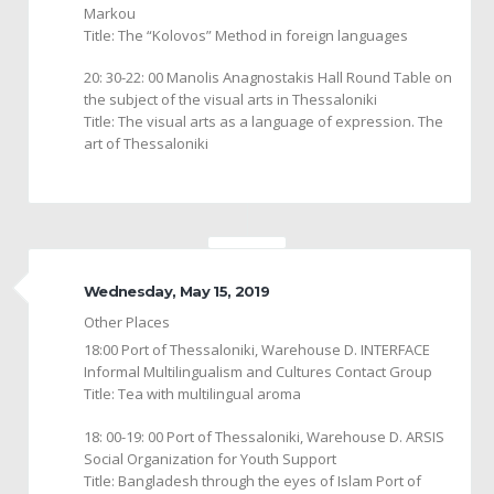
Markou
Title: The “Kolovos” Method in foreign languages
20: 30-22: 00 Manolis Anagnostakis Hall Round Table on
the subject of the visual arts in Thessaloniki
Title: The visual arts as a language of expression. The
art of Thessaloniki
Wednesday, May 15, 2019
Other Places
18:00 Port of Thessaloniki, Warehouse D. INTERFACE
Informal Multilingualism and Cultures Contact Group
Title: Tea with multilingual aroma
18: 00-19: 00 Port of Thessaloniki, Warehouse D. ARSIS
Social Organization for Youth Support
Title: Bangladesh through the eyes of Islam Port of