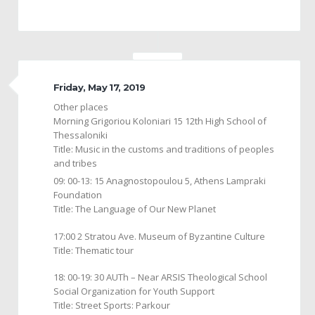
Friday, May 17, 2019
Other places
Morning Grigoriou Koloniari 15 12th High School of
Thessaloniki
Title: Music in the customs and traditions of peoples
and tribes
09: 00-13: 15 Anagnostopoulou 5, Athens Lampraki
Foundation
Title: The Language of Our New Planet
17:00 2 Stratou Ave. Museum of Byzantine Culture
Title: Thematic tour
18: 00-19: 30 AUTh – Near ARSIS Theological School
Social Organization for Youth Support
Title: Street Sports: Parkour