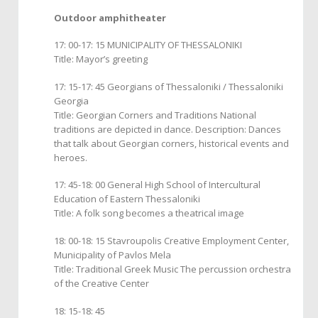
Outdoor amphitheater
17: 00-17: 15 MUNICIPALITY OF THESSALONIKI
Title: Mayor’s greeting
17: 15-17: 45 Georgians of Thessaloniki / Thessaloniki
Georgia
Title: Georgian Corners and Traditions National
traditions are depicted in dance. Description: Dances
that talk about Georgian corners, historical events and
heroes.
17: 45-18: 00 General High School of Intercultural
Education of Eastern Thessaloniki
Title: A folk song becomes a theatrical image
18: 00-18: 15 Stavroupolis Creative Employment Center,
Municipality of Pavlos Mela
Title: Traditional Greek Music The percussion orchestra
of the Creative Center
18: 15-18: 45