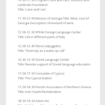
Lambraki Foundation
Title: I care and I act
11: 30-12: 00 Mission of Georgia Title: Wine, soul of
Georgia Description: Homeland of wine.
12: 00-12: 30 SPEAK Foreign Language Center
Title: Life in different parts of Italy
12: 00-12: 45 Elena Salpiggidou
Title: “Diversity as a wake-up call”
12: 45-13: 30 Greek Language Center
Title: Remote support of Greek language education
17: 00-17: 30 Consulate of Cyprus
Title: The Cypriot Dialect
17: 30-18: 30 Finnish Association of Northern Greece
Title: Inari Saami Revitalization
18: 30-19: 30 Action Art