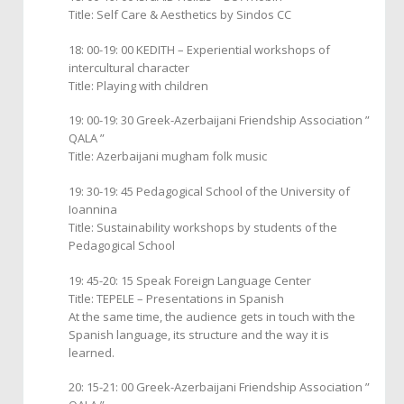
Title: Self Care & Aesthetics by Sindos CC
18: 00-19: 00 KEDITH – Experiential workshops of
intercultural character
Title: Playing with children
19: 00-19: 30 Greek-Azerbaijani Friendship Association ”
QALA ”
Title: Azerbaijani mugham folk music
19: 30-19: 45 Pedagogical School of the University of
Ioannina
Title: Sustainability workshops by students of the
Pedagogical School
19: 45-20: 15 Speak Foreign Language Center
Title: TEPELE – Presentations in Spanish
At the same time, the audience gets in touch with the
Spanish language, its structure and the way it is
learned.
20: 15-21: 00 Greek-Azerbaijani Friendship Association ”