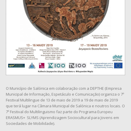
O Município de Salónica em colaboração com a DEPTHE (Empresa
Municipal de Informação, Espetáculo e Comunicação) organiza o 7º
Festival Multilingue de 13 de maio de 2019 a 19 de maio de 2019
que terá lugar na Câmara Municipal de Salónica e noutros locais. O
7º Festival do Multilinguismo faz parte do Programa Europeu
ERASMUS+ SLYMS (Aprendizagem Sociocultural para Jovens em
Sociedades de Mobilidade).