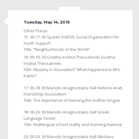
Tuesday, May 14, 2019
Other Places
15: 00-17: 00 Spartis 9 ARSIS Social Organization for
Youth Support
Title: “Neighborhoods of the World”
18: 00-19: 30 Goethe-Institut Thessaloniki Goethe-
Institut Thessaloniki
Title: Mystery in Düsseldorf: What happened to Mrs.
Katrin?
17: 00-18: 00 Manolis Anagnostakis Hall Hellenic-Arab
Friendship Association
Title: The importance of learning the mother tongue
18: 00-20: 00 Manolis Anagnostakis Hall Greek
Language Center
Title: Multilingual school reality and learning material
20: 00-20: 30 Manolis Anagnostakis Hall Nikolaos