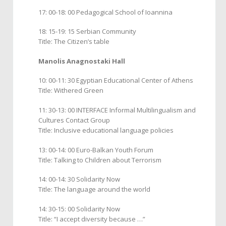
17: 00-18: 00 Pedagogical School of Ioannina
18: 15-19: 15 Serbian Community
Title: The Citizen’s table
Manolis Anagnostaki Hall
10: 00-11: 30 Egyptian Educational Center of Athens
Title: Withered Green
11: 30-13: 00 INTERFACE Informal Multilingualism and
Cultures Contact Group
Title: Inclusive educational language policies
13: 00-14: 00 Euro-Balkan Youth Forum
Title: Talking to Children about Terrorism
14: 00-14: 30 Solidarity Now
Title: The language around the world
14: 30-15: 00 Solidarity Now
Title: “I accept diversity because …”