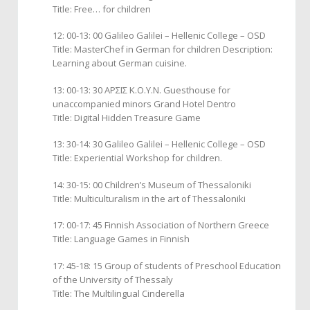
Title: Free… for children
12: 00-13: 00 Galileo Galilei – Hellenic College – ΟSD
Title: MasterChef in German for children Description:
Learning about German cuisine.
13: 00-13: 30 ΑΡΣΙΣ Κ.Ο.Υ.Ν. Guesthouse for
unaccompanied minors Grand Hotel Dentro
Title: Digital Hidden Treasure Game
13: 30-14: 30 Galileo Galilei – Hellenic College – ΟSD
Title: Experiential Workshop for children.
14: 30-15: 00 Children’s Museum of Thessaloniki
Title: Multiculturalism in the art of Thessaloniki
17: 00-17: 45 Finnish Association of Northern Greece
Title: Language Games in Finnish
17: 45-18: 15 Group of students of Preschool Education
of the University of Thessaly
Title: The Multilingual Cinderella