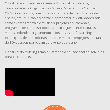
O festival é apoiado pela Câmara Municipal de Salónica,
Universidades e Organizações Sociais, Ministério da Cultura,
ONGs, Consulados, comunidades não falantes, instituições de
ensino, etc., que irão organizar e apresentar 217 atividades, tais
como eventos teatrais e musicais, projetos educacionais,
programas de pesquisa, oficinas multilingues e interculturais,
mesas redondas, a gastronomia dos povos, Café Multilíngue,
exposições de arte, oficinas de arte e música, projeções, etc. Mais
de 300 pessoas participam do evento deste ano
O festival do Multilinguismo é um modelo educacional de sete dias
para os cidadãos.