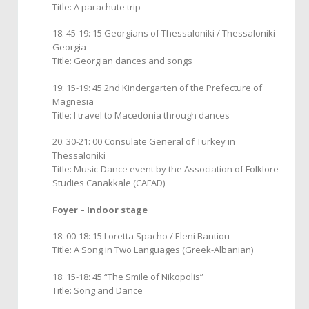
Title: A parachute trip
18: 45-19: 15 Georgians of Thessaloniki / Thessaloniki
Georgia
Title: Georgian dances and songs
19: 15-19: 45 2nd Kindergarten of the Prefecture of
Magnesia
Title: I travel to Macedonia through dances
20: 30-21: 00 Consulate General of Turkey in
Thessaloniki
Title: Music-Dance event by the Association of Folklore
Studies Canakkale (CAFAD)
Foyer – Indoor stage
18: 00-18: 15 Loretta Spacho / Eleni Bantiou
Title: A Song in Two Languages (Greek-Albanian)
18: 15-18: 45 “The Smile of Nikopolis”
Title: Song and Dance