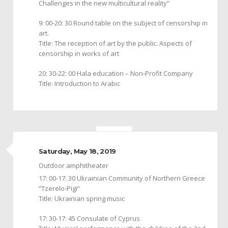
Challenges in the new multicultural reality”
9: 00-20: 30 Round table on the subject of censorship in
art.
Title: The reception of art by the public. Aspects of
censorship in works of art
20: 30-22: 00 Hala education – Non-Profit Company
Title: Introduction to Arabic
Saturday, May 18, 2019
Outdoor amphitheater
17: 00-17: 30 Ukrainian Community of Northern Greece
“Tzerelo-Pigi”
Title: Ukrainian spring music
17: 30-17: 45 Consulate of Cyprus