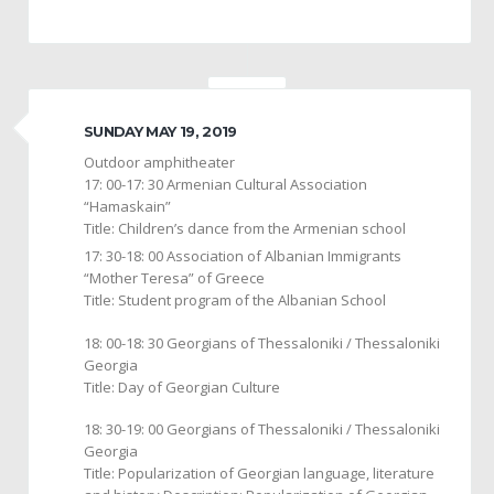
SUNDAY MAY 19, 2019
Outdoor amphitheater
17: 00-17: 30 Armenian Cultural Association
“Hamaskain”
Title: Children’s dance from the Armenian school
17: 30-18: 00 Association of Albanian Immigrants
“Mother Teresa” of Greece
Title: Student program of the Albanian School
18: 00-18: 30 Georgians of Thessaloniki / Thessaloniki
Georgia
Title: Day of Georgian Culture
18: 30-19: 00 Georgians of Thessaloniki / Thessaloniki
Georgia
Title: Popularization of Georgian language, literature