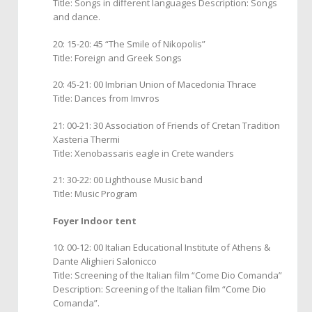
Title: Songs in different languages Description: Songs
and dance.
20: 15-20: 45 “The Smile of Nikopolis”
Title: Foreign and Greek Songs
20: 45-21: 00 Imbrian Union of Macedonia Thrace
Title: Dances from Imvros
21: 00-21: 30 Association of Friends of Cretan Tradition
Xasteria Thermi
Title: Xenobassaris eagle in Crete wanders
21: 30-22: 00 Lighthouse Music band
Title: Music Program
Foyer Indoor tent
10: 00-12: 00 Italian Educational Institute of Athens &
Dante Alighieri Salonicco
Title: Screening of the Italian film “Come Dio Comanda”
Description: Screening of the Italian film “Come Dio
Comanda”.