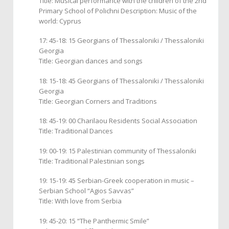
Title: Musical performance with the children of the 2nd
Primary School of Polichni Description: Music of the
world: Cyprus
17: 45-18: 15 Georgians of Thessaloniki / Thessaloniki
Georgia
Title: Georgian dances and songs
18: 15-18: 45 Georgians of Thessaloniki / Thessaloniki
Georgia
Title: Georgian Corners and Traditions
18: 45-19: 00 Charilaou Residents Social Association
Title: Traditional Dances
19: 00-19: 15 Palestinian community of Thessaloniki
Title: Traditional Palestinian songs
19: 15-19: 45 Serbian-Greek cooperation in music –
Serbian School “Agios Savvas”
Title: With love from Serbia
19: 45-20: 15 “The Panthermic Smile”