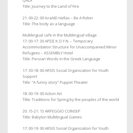
QALA ”
Title: Journey to the Land of Fire
21: 00-22: 00 IsraAID Hellas – Be A Robin
Title: The body as a language
Multilingual cafe in the Multilingual village
17: 00-17: 30 ΑΡΣΙΣ Κ.Ο.Υ.Ν. – Temporary
Accommodation Structure for Unaccompanied Minor
Refugees – ASSEMBLY Hotel
Title: Persian Words in the Greek Language
17: 30-18: 00 ARSIS Social Organization for Youth
Support
Title: “A funny story” Puppet Theater
18: 00-19: 00 Action Art
Title: Traditions for Spring by the peoples of the world
20: 15-21: 15 ARPEGGIO COINSEP
Title: Babylon Multilingual Games
17: 00-19: 00 ARSIS Social Organization for Youth