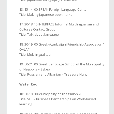
13: 15-14: 00 SPEAK Foreign Language Center
Title: Making Japanese bookmarks
17: 30-18: 15 INTERFACE Informal Multilingualism and
Cultures Contact Group
Title: Talk about language
18: 30-19: 00 Greek-Azerbaijani Friendship Association ”
QALA ”
Title: Multilingual tea
19: 00-21: 00 Greek Language School of the Municipality
of Neapolis – Sykea
Title: Russian and Albanian – Treasure Hunt
Water Room
10: 00-10: 30 Municipality of Thessaloniki
Title: VET – Business Partnerships on Work-based
learning
10: 30-11: 30 Program I care and I act / Desmos and