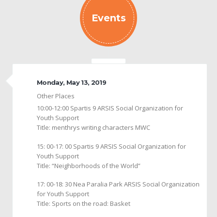
Events
Monday, May 13, 2019
Other Places
10:00-12:00 Spartis 9 ARSIS Social Organization for
Youth Support
Title: menthrys writing characters MWC
15: 00-17: 00 Spartis 9 ARSIS Social Organization for
Youth Support
Title: “Neighborhoods of the World”
17: 00-18: 30 Nea Paralia Park ARSIS Social Organization
for Youth Support
Title: Sports on the road: Basket